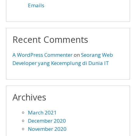
Emails
Recent Comments
A WordPress Commenter
on
Seorang Web
Developer yang Kecemplung di Dunia IT
Archives
March 2021
December 2020
November 2020