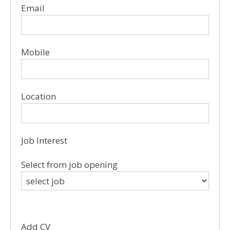
Email
Mobile
Location
Job Interest
Select from job opening
Add CV