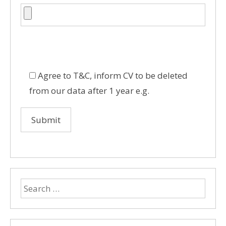
Agree to T&C, inform CV to be deleted
from our data after 1 year e.g.