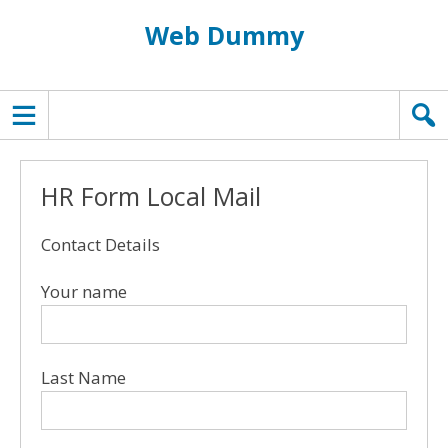
Web Dummy
TOPMENU
HR Form Local Mail
Contact Details
Your name
Last Name