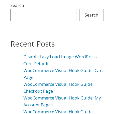
Search
Search
Recent Posts
Disable Lazy Load Image WordPress
Core Default
WooCommerce Visual Hook Guide: Cart
Page
WooCommerce Visual Hook Guide:
Checkout Page
WooCommerce Visual Hook Guide: My
Account Pages
WooCommerce Visual Hook Guide: