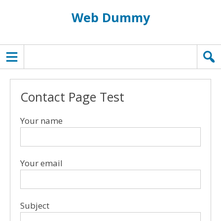
Web Dummy
TOPMENU
Contact Page Test
Your name
Your email
Subject