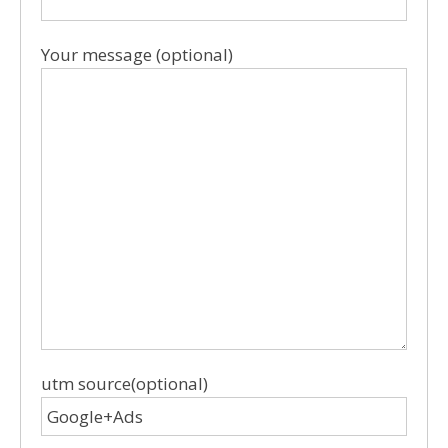
Your message (optional)
utm source(optional)