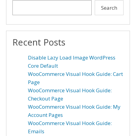
Search
Recent Posts
Disable Lazy Load Image WordPress
Core Default
WooCommerce Visual Hook Guide: Cart
Page
WooCommerce Visual Hook Guide:
Checkout Page
WooCommerce Visual Hook Guide: My
Account Pages
WooCommerce Visual Hook Guide:
Emails