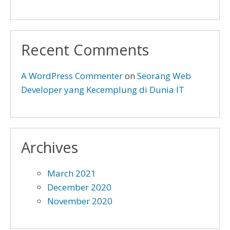
Recent Comments
A WordPress Commenter
on
Seorang Web
Developer yang Kecemplung di Dunia IT
Archives
March 2021
December 2020
November 2020