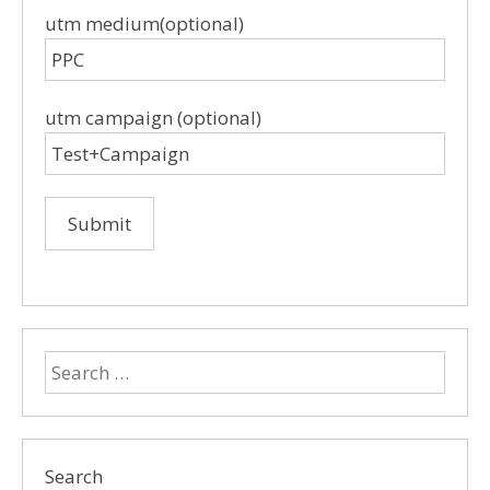
utm medium(optional)
utm campaign (optional)
Search